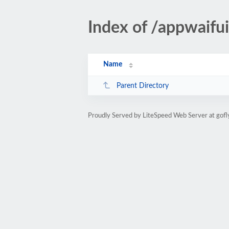
Index of /appwaifu
Name
Parent Directory
Proudly Served by LiteSpeed Web Server at gofl