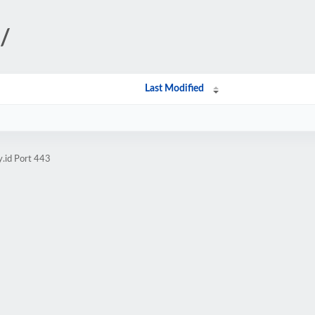
i/
Last Modified
y.id Port 443