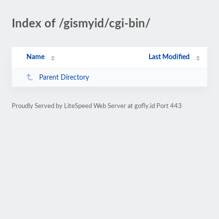
Index of /gismyid/cgi-bin/
Name
Last Modified
Parent Directory
Proudly Served by LiteSpeed Web Server at gofly.id Port 443